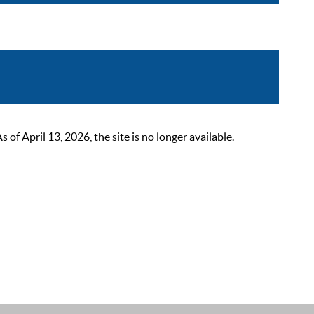
 April 13, 2026, the site is no longer available.