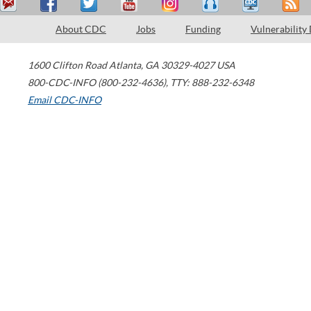
About CDC
Jobs
Funding
Vulnerability
1600 Clifton Road
Atlanta
,
GA
30329-4027
USA
800-CDC-INFO (800-232-4636)
,
TTY: 888-232-6348
Email CDC-INFO