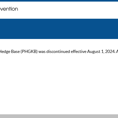
ge Base (PHGKB) was discontinued effective August 1, 2024. As of