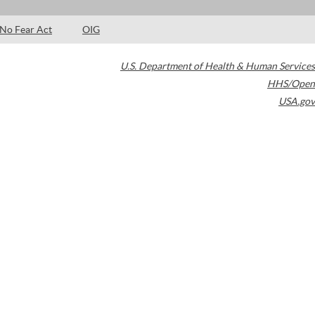
No Fear Act
OIG
U.S. Department of Health & Human Services
HHS/Open
USA.gov