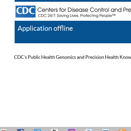
Application offline
Help
Register
Log In
CDC’s Public Health Genomics and Precision Health Knowled