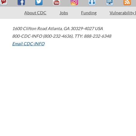
About CDC
Jobs
Funding
Vulnerability
1600 Clifton Road
Atlanta
,
GA
30329-4027
USA
800-CDC-INFO (800-232-4636)
,
TTY: 888-232-6348
Email CDC-INFO