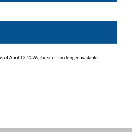
 April 13, 2026, the site is no longer available.