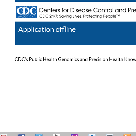
Application offline
Help
Register
Log In
CDC’s Public Health Genomics and Precision Health Knowled