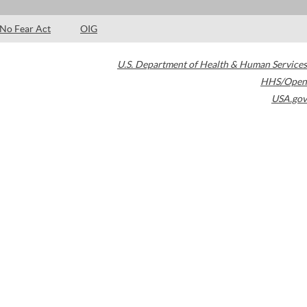
No Fear Act
OIG
U.S. Department of Health & Human Services
HHS/Open
USA.gov