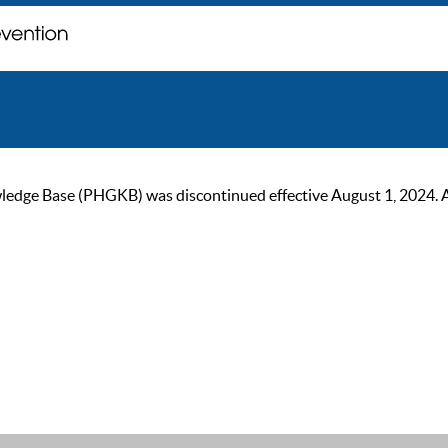
ge Base (PHGKB) was discontinued effective August 1, 2024. As of