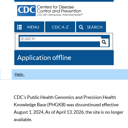
MENU
CDC A-Z
SEARCH
Search
Form
Search
Controls
The
Application offline
CDC
Help
CDC’s Public Health Genomics and Precision Health
Knowledge Base (PHGKB) was discontinued effective
August 1, 2024. As of April 13, 2026, the site is no longer
available.