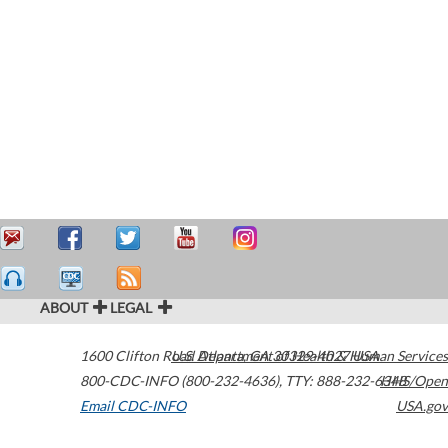
ABOUT
LEGAL
1600 Clifton Road
U.S. Department of Health & Human Services
Atlanta
,
GA
30329-4027
USA
800-CDC-INFO (800-232-4636)
,
TTY: 888-232-6348
HHS/Open
Email CDC-INFO
USA.gov