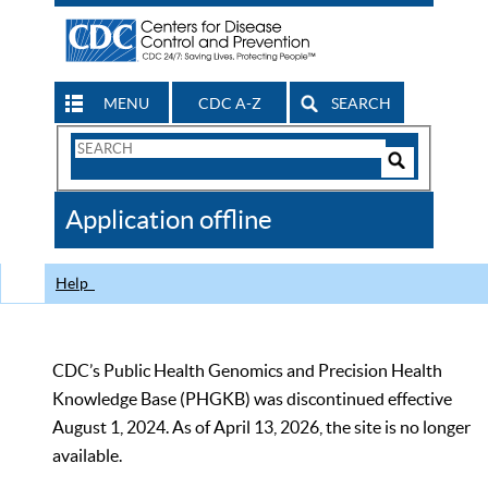
MENU
CDC A-Z
SEARCH
Search
Form
Search
Controls
The
Application offline
CDC
Help
CDC’s Public Health Genomics and Precision Health
Knowledge Base (PHGKB) was discontinued effective
August 1, 2024. As of April 13, 2026, the site is no longer
available.