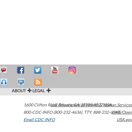
ABOUT
LEGAL
1600 Clifton Road
U.S. Department of Health & Human Services
Atlanta
,
GA
30329-4027
USA
800-CDC-INFO (800-232-4636)
,
TTY: 888-232-6348
HHS/Open
Email CDC-INFO
USA.gov