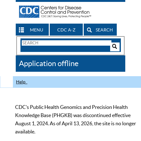
MENU
CDC A-Z
SEARCH
Search
Form
Search
Controls
The
Application offline
CDC
Help
CDC’s Public Health Genomics and Precision Health
Knowledge Base (PHGKB) was discontinued effective
August 1, 2024. As of April 13, 2026, the site is no longer
available.