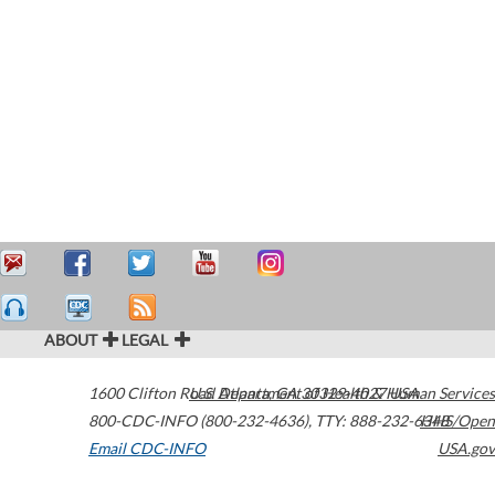
ABOUT
LEGAL
1600 Clifton Road
U.S. Department of Health & Human Services
Atlanta
,
GA
30329-4027
USA
800-CDC-INFO (800-232-4636)
,
TTY: 888-232-6348
HHS/Open
Email CDC-INFO
USA.gov