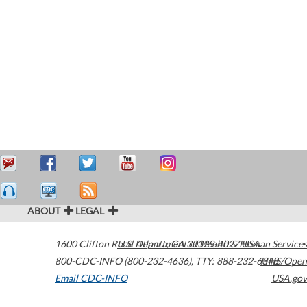
ABOUT
LEGAL
1600 Clifton Road
U.S. Department of Health & Human Services
Atlanta
,
GA
30329-4027
USA
800-CDC-INFO (800-232-4636)
,
TTY: 888-232-6348
HHS/Open
Email CDC-INFO
USA.gov