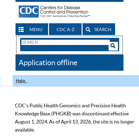
MENU
CDC A-Z
SEARCH
Search
Form
Search
Controls
The
Application offline
CDC
Help
CDC’s Public Health Genomics and Precision Health
Knowledge Base (PHGKB) was discontinued effective
August 1, 2024. As of April 13, 2026, the site is no longer
available.