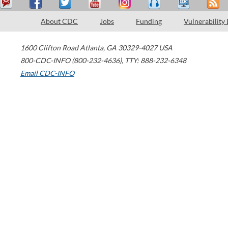
About CDC
Jobs
Funding
Vulnerability
1600 Clifton Road
Atlanta
,
GA
30329-4027
USA
800-CDC-INFO (800-232-4636)
,
TTY: 888-232-6348
Email CDC-INFO