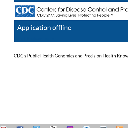
Application offline
Help
Register
Log In
CDC’s Public Health Genomics and Precision Health Knowled