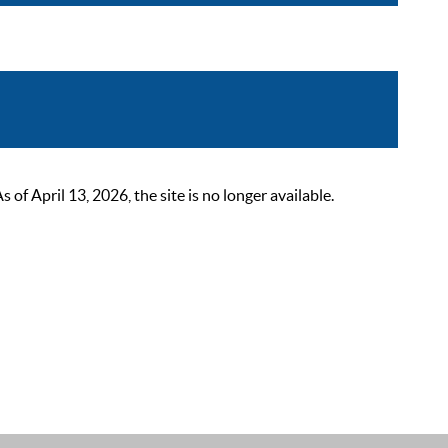
 April 13, 2026, the site is no longer available.