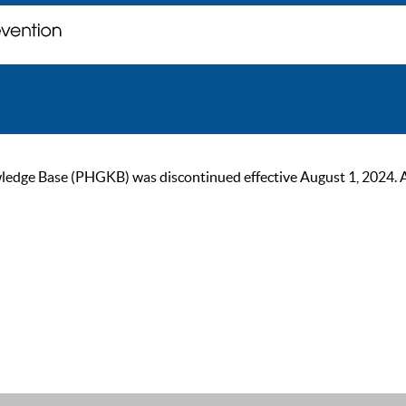
ge Base (PHGKB) was discontinued effective August 1, 2024. As of