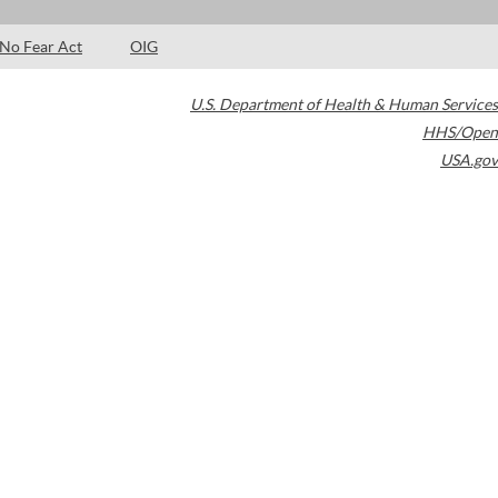
No Fear Act
OIG
U.S. Department of Health & Human Services
HHS/Open
USA.gov