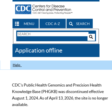
MENU
CDC A-Z
SEARCH
Search
Form
Search
Controls
The
Application offline
CDC
Help
CDC’s Public Health Genomics and Precision Health
Knowledge Base (PHGKB) was discontinued effective
August 1, 2024. As of April 13, 2026, the site is no longer
available.