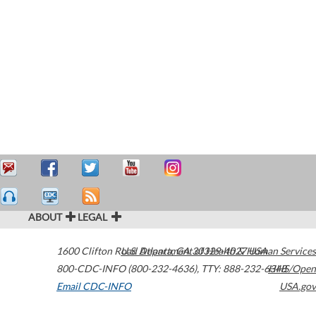
ABOUT
LEGAL
1600 Clifton Road
U.S. Department of Health & Human Services
Atlanta
,
GA
30329-4027
USA
800-CDC-INFO (800-232-4636)
,
TTY: 888-232-6348
HHS/Open
Email CDC-INFO
USA.gov