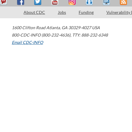
About CDC
Jobs
Funding
Vulnerability
1600 Clifton Road
Atlanta
,
GA
30329-4027
USA
800-CDC-INFO (800-232-4636)
,
TTY: 888-232-6348
Email CDC-INFO