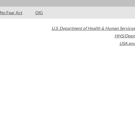
No Fear Act
OIG
U.S. Department of Health & Human Services
HHS/Open
USA.gov