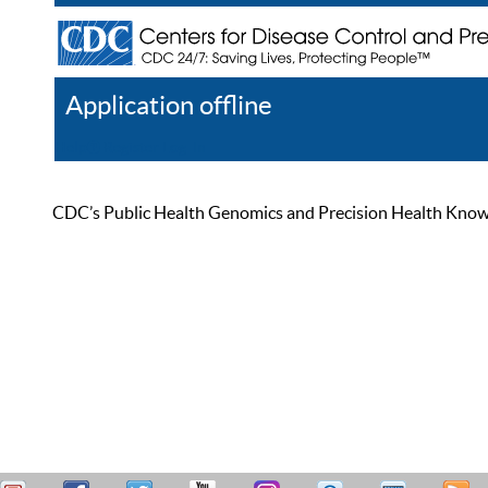
Application offline
Help
Register
Log In
CDC’s Public Health Genomics and Precision Health Knowled