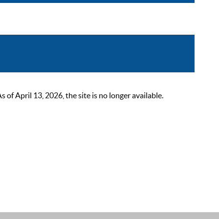
 April 13, 2026, the site is no longer available.