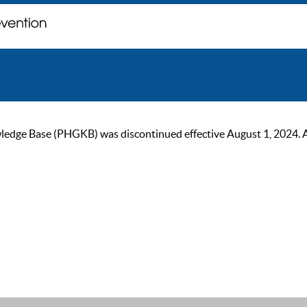
ge Base (PHGKB) was discontinued effective August 1, 2024. As of