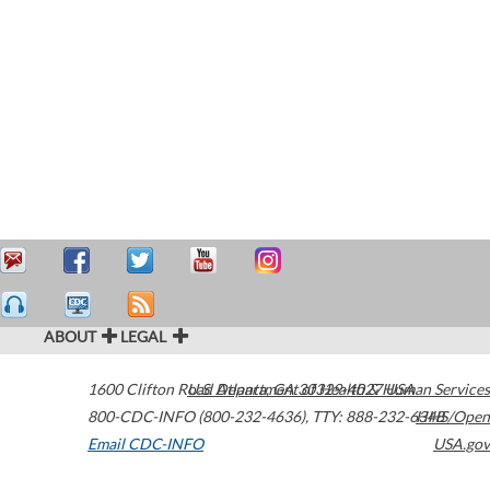
ABOUT
LEGAL
1600 Clifton Road
U.S. Department of Health & Human Services
Atlanta
,
GA
30329-4027
USA
800-CDC-INFO (800-232-4636)
,
TTY: 888-232-6348
HHS/Open
Email CDC-INFO
USA.gov