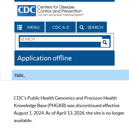
MENU
CDC A-Z
SEARCH
Search
Form
Search
Controls
The
Application offline
CDC
Help
CDC’s Public Health Genomics and Precision Health
Knowledge Base (PHGKB) was discontinued effective
August 1, 2024. As of April 13, 2026, the site is no longer
available.