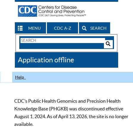
MENU
CDC A-Z
SEARCH
Search
Form
Search
Controls
The
Application offline
CDC
Help
CDC’s Public Health Genomics and Precision Health
Knowledge Base (PHGKB) was discontinued effective
August 1, 2024. As of April 13, 2026, the site is no longer
available.