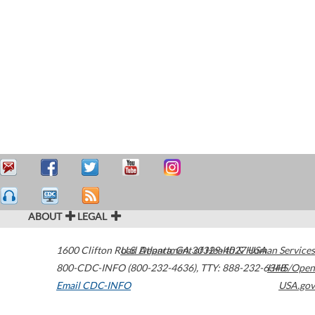
ABOUT
LEGAL
1600 Clifton Road
U.S. Department of Health & Human Services
Atlanta
,
GA
30329-4027
USA
800-CDC-INFO (800-232-4636)
,
TTY: 888-232-6348
HHS/Open
Email CDC-INFO
USA.gov