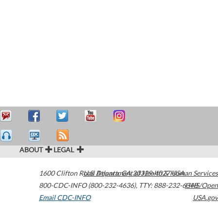
ABOUT
LEGAL
1600 Clifton Road
U.S. Department of Health & Human Services
Atlanta
,
GA
30329-4027
USA
800-CDC-INFO (800-232-4636)
,
TTY: 888-232-6348
HHS/Open
Email CDC-INFO
USA.gov