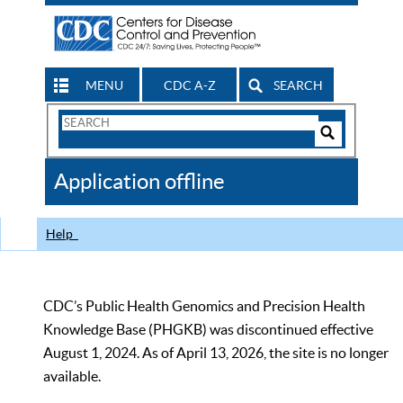
MENU
CDC A-Z
SEARCH
Search
Form
Search
Controls
The
Application offline
CDC
Help
CDC’s Public Health Genomics and Precision Health
Knowledge Base (PHGKB) was discontinued effective
August 1, 2024. As of April 13, 2026, the site is no longer
available.