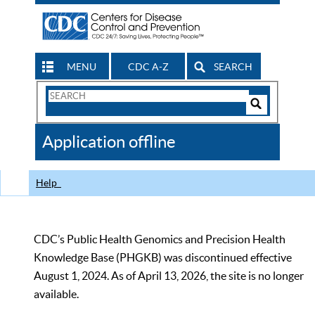
MENU
CDC A-Z
SEARCH
Search
Form
Search
Controls
The
Application offline
CDC
Help
CDC’s Public Health Genomics and Precision Health
Knowledge Base (PHGKB) was discontinued effective
August 1, 2024. As of April 13, 2026, the site is no longer
available.