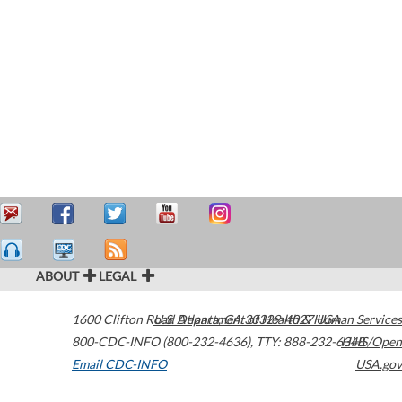
ABOUT
LEGAL
1600 Clifton Road
U.S. Department of Health & Human Services
Atlanta
,
GA
30329-4027
USA
800-CDC-INFO (800-232-4636)
,
TTY: 888-232-6348
HHS/Open
Email CDC-INFO
USA.gov