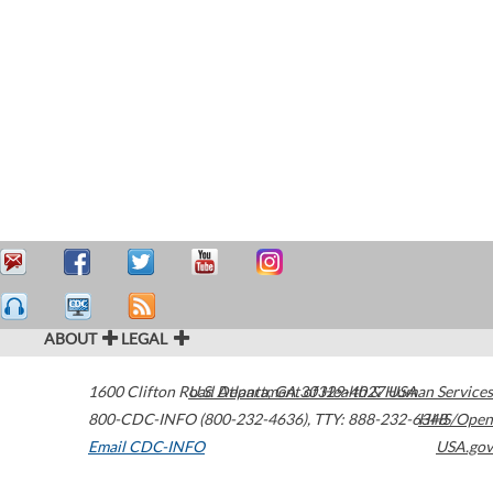
ABOUT
LEGAL
1600 Clifton Road
U.S. Department of Health & Human Services
Atlanta
,
GA
30329-4027
USA
800-CDC-INFO (800-232-4636)
,
TTY: 888-232-6348
HHS/Open
Email CDC-INFO
USA.gov