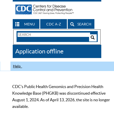
MENU
CDC A-Z
SEARCH
Search
Form
Search
Controls
The
Application offline
CDC
Help
CDC’s Public Health Genomics and Precision Health
Knowledge Base (PHGKB) was discontinued effective
August 1, 2024. As of April 13, 2026, the site is no longer
available.