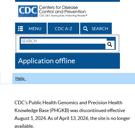
MENU
CDC A-Z
SEARCH
Search
Form
Search
Controls
The
Application offline
CDC
Help
CDC’s Public Health Genomics and Precision Health
Knowledge Base (PHGKB) was discontinued effective
August 1, 2024. As of April 13, 2026, the site is no longer
available.