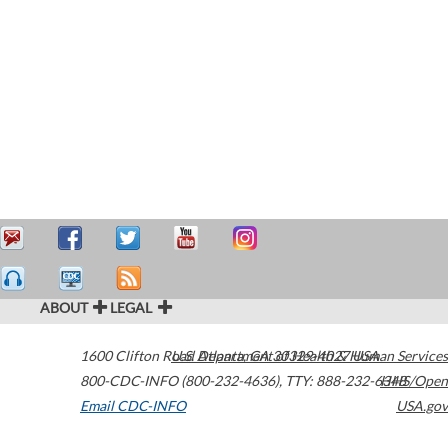
ABOUT
LEGAL
1600 Clifton Road
U.S. Department of Health & Human Services
Atlanta
,
GA
30329-4027
USA
800-CDC-INFO (800-232-4636)
,
TTY: 888-232-6348
HHS/Open
Email CDC-INFO
USA.gov