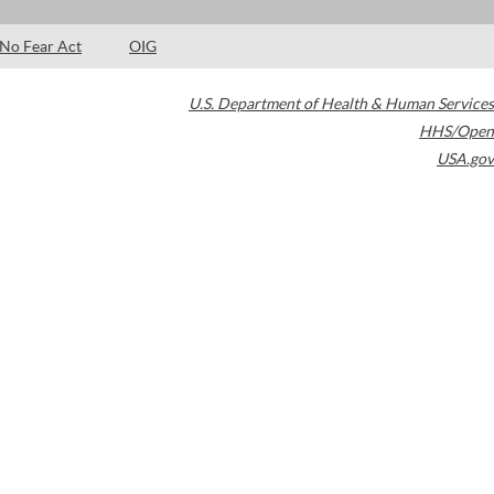
No Fear Act
OIG
U.S. Department of Health & Human Services
HHS/Open
USA.gov