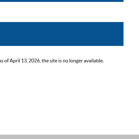
 April 13, 2026, the site is no longer available.