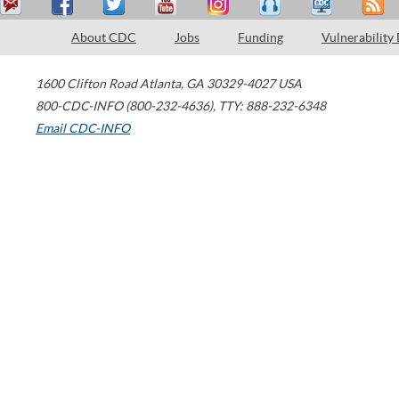
About CDC
Jobs
Funding
Vulnerability
1600 Clifton Road
Atlanta
,
GA
30329-4027
USA
800-CDC-INFO (800-232-4636)
,
TTY: 888-232-6348
Email CDC-INFO