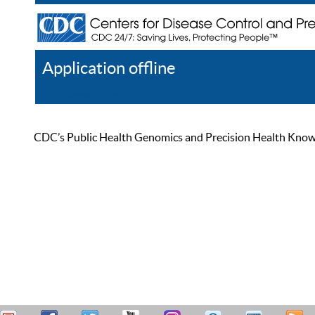
Application offline
Help
Register
Log In
CDC’s Public Health Genomics and Precision Health Knowled