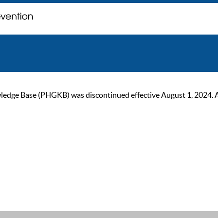
ge Base (PHGKB) was discontinued effective August 1, 2024. As of