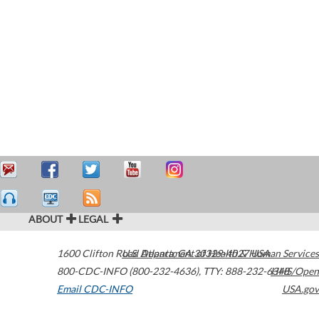
ABOUT
LEGAL
1600 Clifton Road
U.S. Department of Health & Human Services
Atlanta
,
GA
30329-4027
USA
800-CDC-INFO (800-232-4636)
,
TTY: 888-232-6348
HHS/Open
Email CDC-INFO
USA.gov