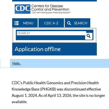
MENU
CDC A-Z
SEARCH
Search
Form
Search
Controls
The
Application offline
CDC
Help
CDC’s Public Health Genomics and Precision Health
Knowledge Base (PHGKB) was discontinued effective
August 1, 2024. As of April 13, 2026, the site is no longer
available.