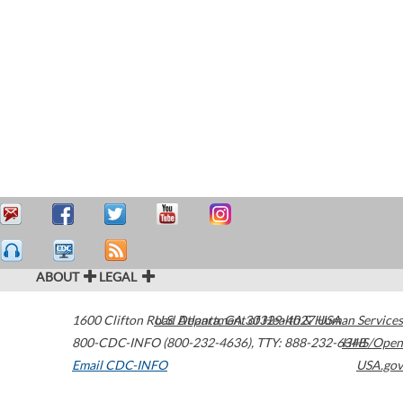
ABOUT
LEGAL
1600 Clifton Road
U.S. Department of Health & Human Services
Atlanta
,
GA
30329-4027
USA
800-CDC-INFO (800-232-4636)
,
TTY: 888-232-6348
HHS/Open
Email CDC-INFO
USA.gov