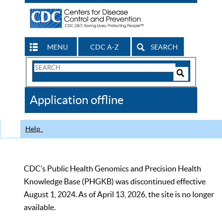
MENU
CDC A-Z
SEARCH
Search
Form
Search
Controls
The
Application offline
CDC
Help
CDC’s Public Health Genomics and Precision Health
Knowledge Base (PHGKB) was discontinued effective
August 1, 2024. As of April 13, 2026, the site is no longer
available.