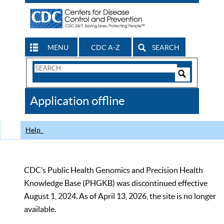
MENU
CDC A-Z
SEARCH
Search
Form
Search
Controls
The
Application offline
CDC
Help
CDC’s Public Health Genomics and Precision Health
Knowledge Base (PHGKB) was discontinued effective
August 1, 2024. As of April 13, 2026, the site is no longer
available.