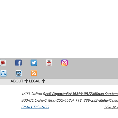
ABOUT
LEGAL
1600 Clifton Road
U.S. Department of Health & Human Services
Atlanta
,
GA
30329-4027
USA
800-CDC-INFO (800-232-4636)
,
TTY: 888-232-6348
HHS/Open
Email CDC-INFO
USA.gov