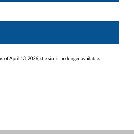
 April 13, 2026, the site is no longer available.