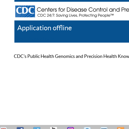
Application offline
Help
Register
Log In
CDC’s Public Health Genomics and Precision Health Knowled