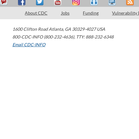
About CDC
Jobs
Funding
Vulnerability
1600 Clifton Road
Atlanta
,
GA
30329-4027
USA
800-CDC-INFO (800-232-4636)
,
TTY: 888-232-6348
Email CDC-INFO