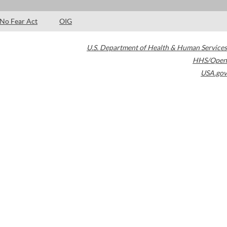
No Fear Act
OIG
U.S. Department of Health & Human Services
HHS/Open
USA.gov