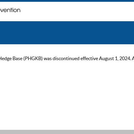
ge Base (PHGKB) was discontinued effective August 1, 2024. As of