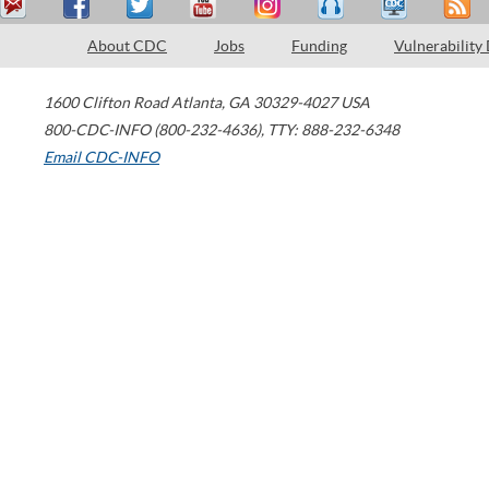
About CDC
Jobs
Funding
Vulnerability
1600 Clifton Road
Atlanta
,
GA
30329-4027
USA
800-CDC-INFO (800-232-4636)
,
TTY: 888-232-6348
Email CDC-INFO