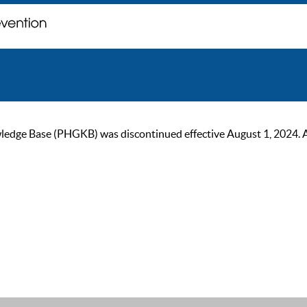
ge Base (PHGKB) was discontinued effective August 1, 2024. As of