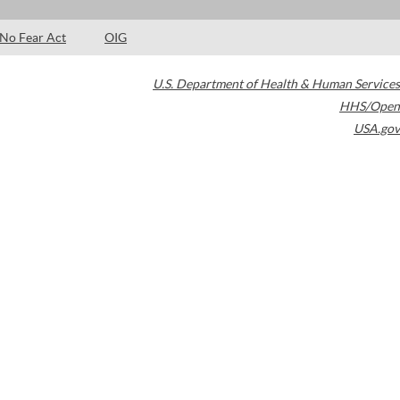
No Fear Act
OIG
U.S. Department of Health & Human Services
HHS/Open
USA.gov