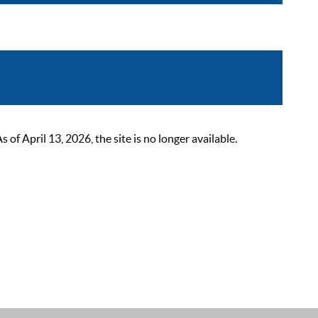
 April 13, 2026, the site is no longer available.