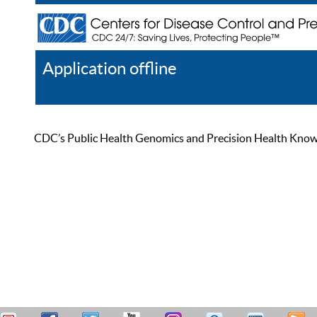
Application offline
Help
Register
Log In
CDC’s Public Health Genomics and Precision Health Knowled