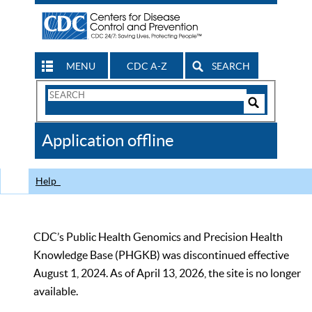
MENU
CDC A-Z
SEARCH
Search
Form
Search
Controls
The
Application offline
CDC
Help
CDC’s Public Health Genomics and Precision Health
Knowledge Base (PHGKB) was discontinued effective
August 1, 2024. As of April 13, 2026, the site is no longer
available.