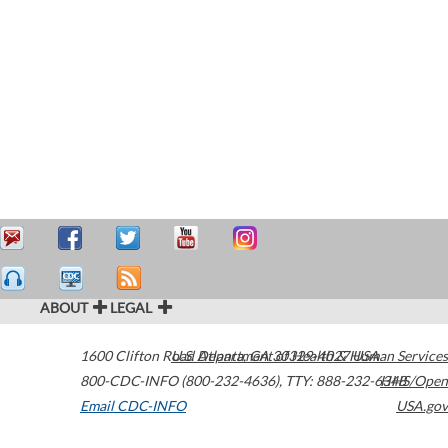
ABOUT
LEGAL
1600 Clifton Road
U.S. Department of Health & Human Services
Atlanta
,
GA
30329-4027
USA
800-CDC-INFO (800-232-4636)
,
TTY: 888-232-6348
HHS/Open
Email CDC-INFO
USA.gov