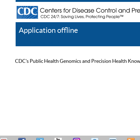
Application offline
Help
Register
Log In
CDC’s Public Health Genomics and Precision Health Knowled