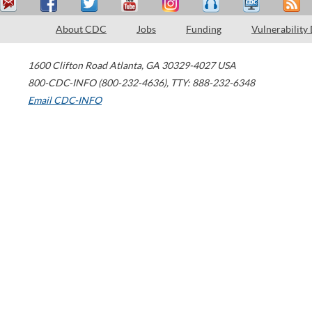
About CDC
Jobs
Funding
Vulnerability
1600 Clifton Road
Atlanta
,
GA
30329-4027
USA
800-CDC-INFO (800-232-4636)
,
TTY: 888-232-6348
Email CDC-INFO