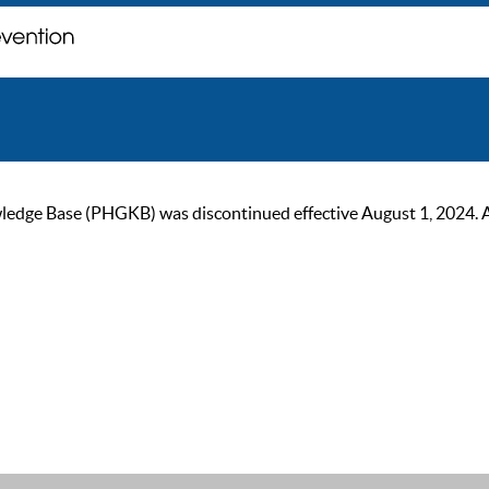
ge Base (PHGKB) was discontinued effective August 1, 2024. As of