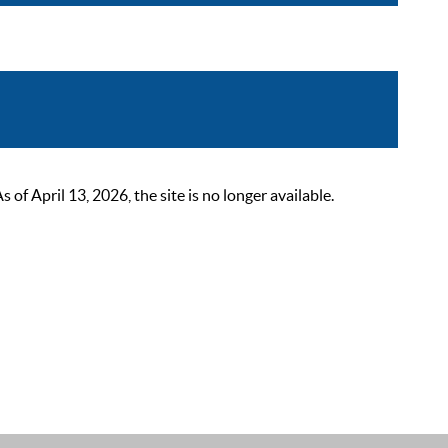
 April 13, 2026, the site is no longer available.