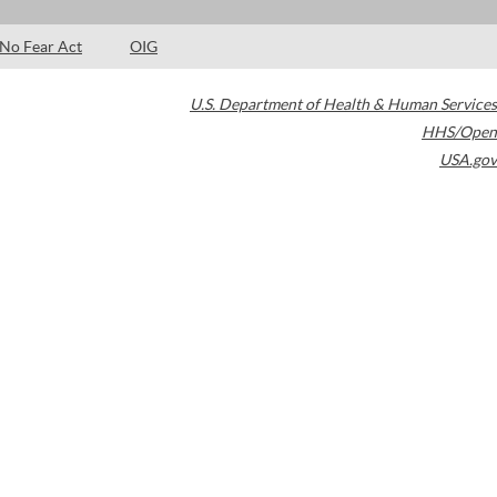
No Fear Act
OIG
U.S. Department of Health & Human Services
HHS/Open
USA.gov