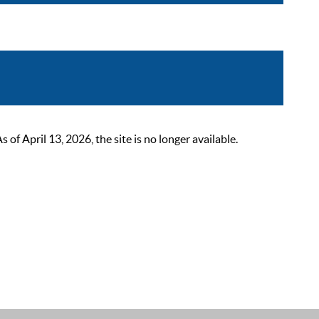
 April 13, 2026, the site is no longer available.