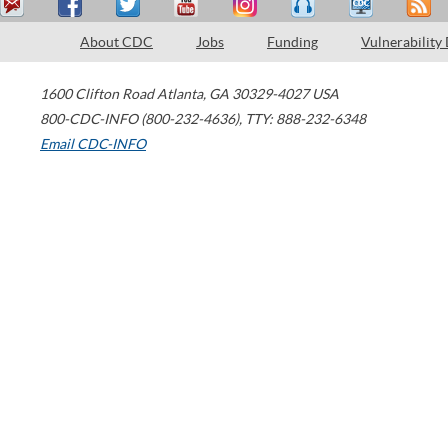
About CDC
Jobs
Funding
Vulnerability
1600 Clifton Road
Atlanta
,
GA
30329-4027
USA
800-CDC-INFO (800-232-4636)
,
TTY: 888-232-6348
Email CDC-INFO