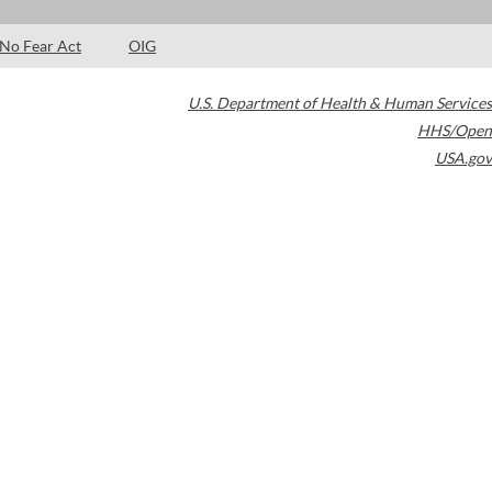
No Fear Act
OIG
U.S. Department of Health & Human Services
HHS/Open
USA.gov