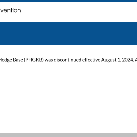
ge Base (PHGKB) was discontinued effective August 1, 2024. As of