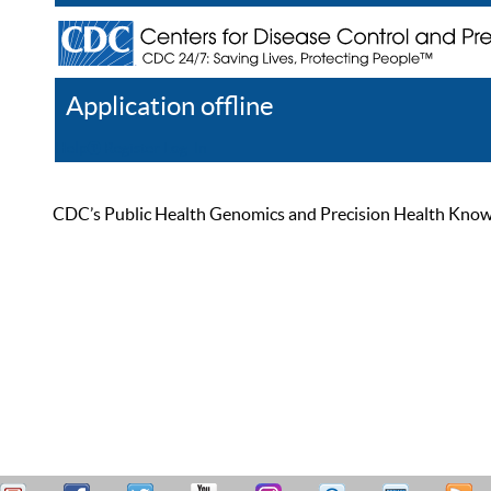
Application offline
Help
Register
Log In
CDC’s Public Health Genomics and Precision Health Knowled