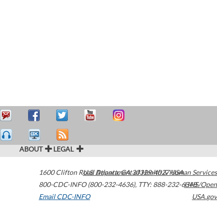
ABOUT
LEGAL
1600 Clifton Road
U.S. Department of Health & Human Services
Atlanta
,
GA
30329-4027
USA
800-CDC-INFO (800-232-4636)
,
TTY: 888-232-6348
HHS/Open
Email CDC-INFO
USA.gov