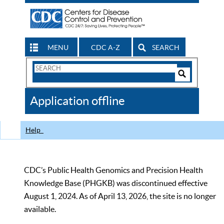
MENU
CDC A-Z
SEARCH
Search
Form
Search
Controls
The
Application offline
CDC
Help
CDC’s Public Health Genomics and Precision Health
Knowledge Base (PHGKB) was discontinued effective
August 1, 2024. As of April 13, 2026, the site is no longer
available.