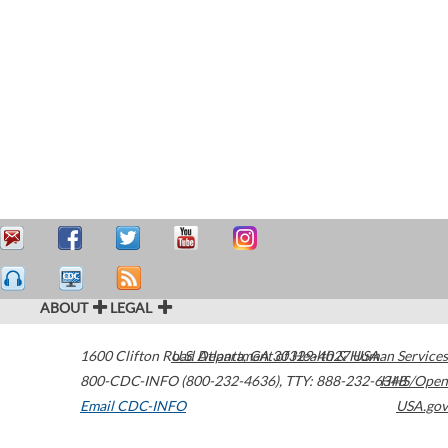
ABOUT
LEGAL
1600 Clifton Road
U.S. Department of Health & Human Services
Atlanta
,
GA
30329-4027
USA
800-CDC-INFO (800-232-4636)
,
TTY: 888-232-6348
HHS/Open
Email CDC-INFO
USA.gov