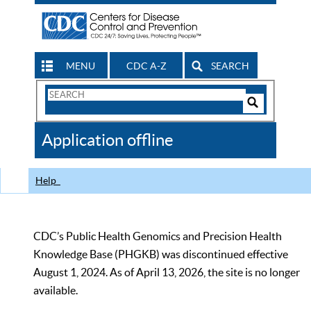
MENU
CDC A-Z
SEARCH
Search
Form
Search
Controls
The
Application offline
CDC
Help
CDC’s Public Health Genomics and Precision Health
Knowledge Base (PHGKB) was discontinued effective
August 1, 2024. As of April 13, 2026, the site is no longer
available.