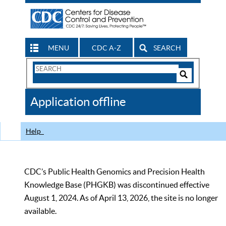
MENU
CDC A-Z
SEARCH
Search
Form
Search
Controls
The
Application offline
CDC
Help
CDC’s Public Health Genomics and Precision Health
Knowledge Base (PHGKB) was discontinued effective
August 1, 2024. As of April 13, 2026, the site is no longer
available.