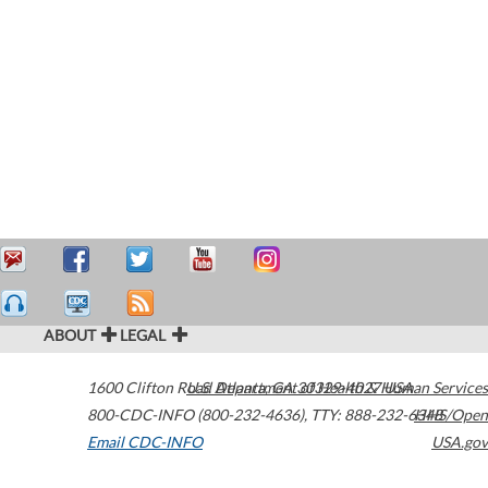
ABOUT
LEGAL
1600 Clifton Road
U.S. Department of Health & Human Services
Atlanta
,
GA
30329-4027
USA
800-CDC-INFO (800-232-4636)
,
TTY: 888-232-6348
HHS/Open
Email CDC-INFO
USA.gov