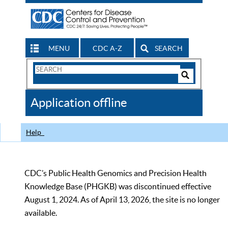
MENU
CDC A-Z
SEARCH
Search
Form
Search
Controls
The
Application offline
CDC
Help
CDC’s Public Health Genomics and Precision Health
Knowledge Base (PHGKB) was discontinued effective
August 1, 2024. As of April 13, 2026, the site is no longer
available.