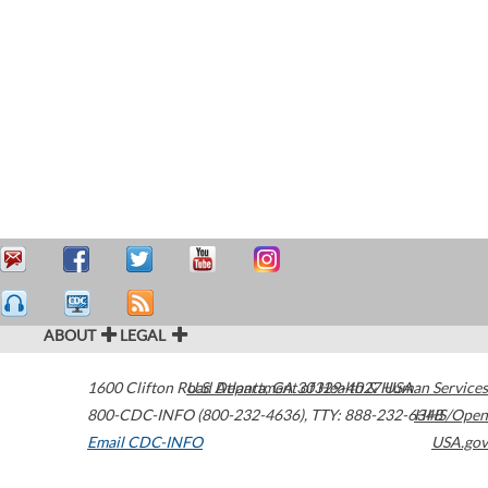
ABOUT
LEGAL
1600 Clifton Road
U.S. Department of Health & Human Services
Atlanta
,
GA
30329-4027
USA
800-CDC-INFO (800-232-4636)
,
TTY: 888-232-6348
HHS/Open
Email CDC-INFO
USA.gov