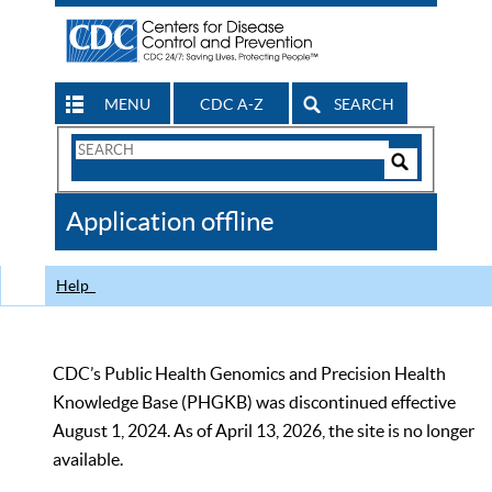
MENU
CDC A-Z
SEARCH
Search
Form
Search
Controls
The
Application offline
CDC
Help
CDC’s Public Health Genomics and Precision Health
Knowledge Base (PHGKB) was discontinued effective
August 1, 2024. As of April 13, 2026, the site is no longer
available.