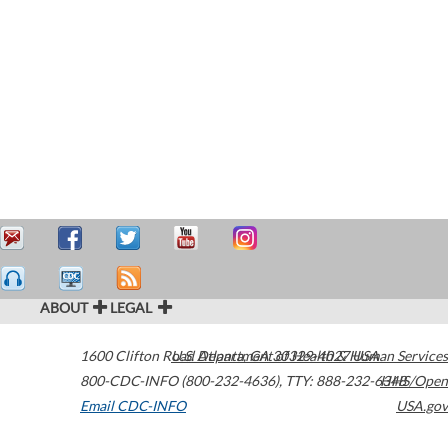
ABOUT
LEGAL
1600 Clifton Road
U.S. Department of Health & Human Services
Atlanta
,
GA
30329-4027
USA
800-CDC-INFO (800-232-4636)
,
TTY: 888-232-6348
HHS/Open
Email CDC-INFO
USA.gov