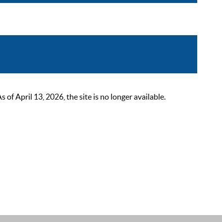
 April 13, 2026, the site is no longer available.