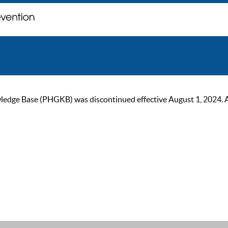
ge Base (PHGKB) was discontinued effective August 1, 2024. As of