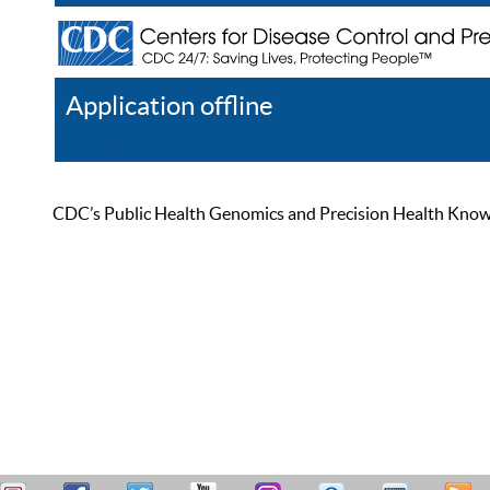
Application offline
Help
Register
Log In
CDC’s Public Health Genomics and Precision Health Knowled