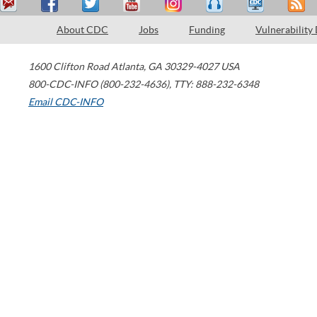
About CDC
Jobs
Funding
Vulnerability
1600 Clifton Road
Atlanta
,
GA
30329-4027
USA
800-CDC-INFO (800-232-4636)
,
TTY: 888-232-6348
Email CDC-INFO