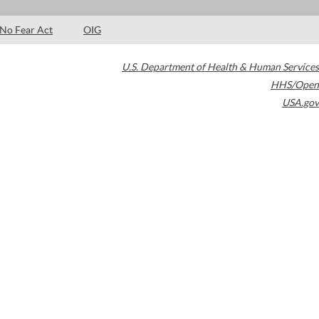
No Fear Act
OIG
U.S. Department of Health & Human Services
HHS/Open
USA.gov