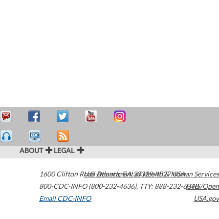
ABOUT
LEGAL
1600 Clifton Road
U.S. Department of Health & Human Services
Atlanta
,
GA
30329-4027
USA
800-CDC-INFO (800-232-4636)
,
TTY: 888-232-6348
HHS/Open
Email CDC-INFO
USA.gov