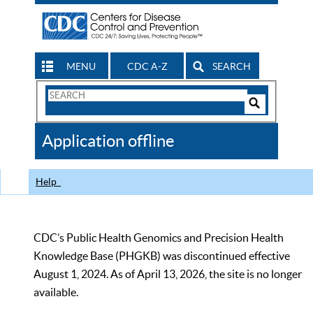
MENU
CDC A-Z
SEARCH
Search
Form
Search
Controls
The
Application offline
CDC
Help
CDC’s Public Health Genomics and Precision Health
Knowledge Base (PHGKB) was discontinued effective
August 1, 2024. As of April 13, 2026, the site is no longer
available.