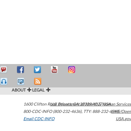
ABOUT
LEGAL
1600 Clifton Road
U.S. Department of Health & Human Services
Atlanta
,
GA
30329-4027
USA
800-CDC-INFO (800-232-4636)
,
TTY: 888-232-6348
HHS/Open
Email CDC-INFO
USA.gov