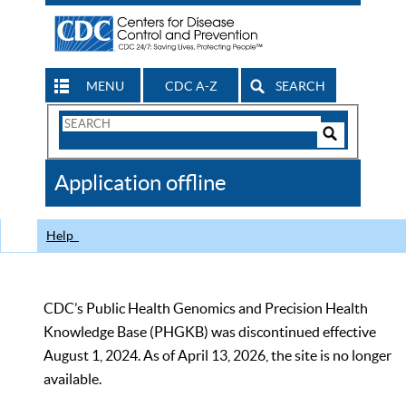
MENU
CDC A-Z
SEARCH
Search
Form
Search
Controls
The
Application offline
CDC
Help
CDC’s Public Health Genomics and Precision Health
Knowledge Base (PHGKB) was discontinued effective
August 1, 2024. As of April 13, 2026, the site is no longer
available.