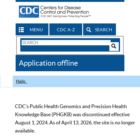
MENU
CDC A-Z
SEARCH
Search
Form
Search
Controls
The
Application offline
CDC
Help
CDC’s Public Health Genomics and Precision Health
Knowledge Base (PHGKB) was discontinued effective
August 1, 2024. As of April 13, 2026, the site is no longer
available.