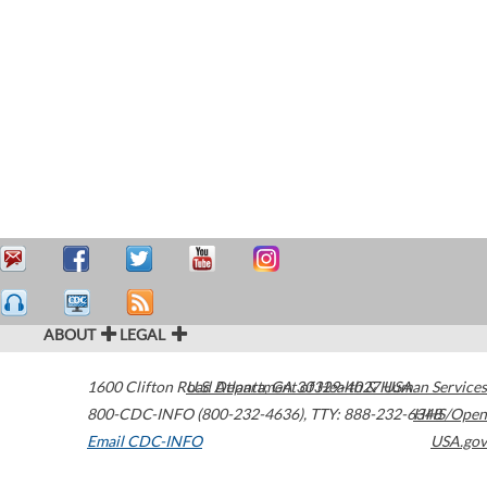
ABOUT
LEGAL
1600 Clifton Road
U.S. Department of Health & Human Services
Atlanta
,
GA
30329-4027
USA
800-CDC-INFO (800-232-4636)
,
TTY: 888-232-6348
HHS/Open
Email CDC-INFO
USA.gov