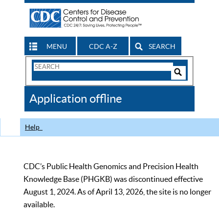
MENU
CDC A-Z
SEARCH
Search
Form
Search
Controls
The
Application offline
CDC
Help
CDC’s Public Health Genomics and Precision Health
Knowledge Base (PHGKB) was discontinued effective
August 1, 2024. As of April 13, 2026, the site is no longer
available.