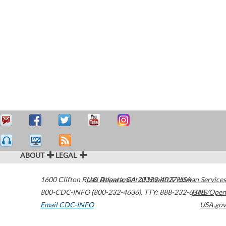
ABOUT
LEGAL
1600 Clifton Road
U.S. Department of Health & Human Services
Atlanta
,
GA
30329-4027
USA
800-CDC-INFO (800-232-4636)
,
TTY: 888-232-6348
HHS/Open
Email CDC-INFO
USA.gov