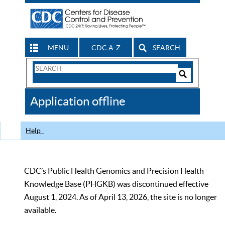
MENU
CDC A-Z
SEARCH
Search
Form
Search
Controls
The
Application offline
CDC
Help
CDC’s Public Health Genomics and Precision Health
Knowledge Base (PHGKB) was discontinued effective
August 1, 2024. As of April 13, 2026, the site is no longer
available.