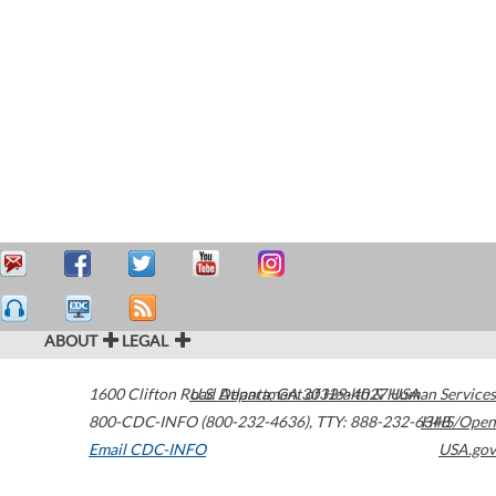
ABOUT
LEGAL
1600 Clifton Road
U.S. Department of Health & Human Services
Atlanta
,
GA
30329-4027
USA
800-CDC-INFO (800-232-4636)
,
TTY: 888-232-6348
HHS/Open
Email CDC-INFO
USA.gov