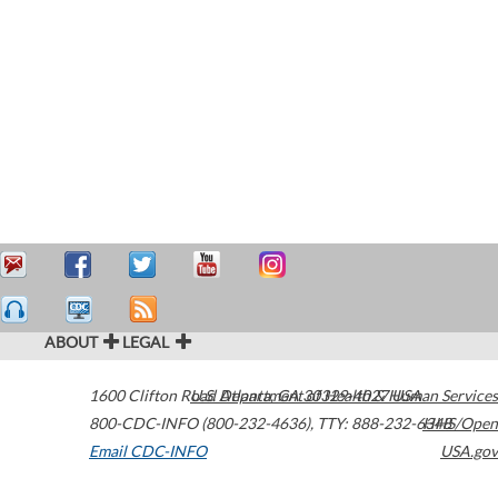
ABOUT
LEGAL
1600 Clifton Road
U.S. Department of Health & Human Services
Atlanta
,
GA
30329-4027
USA
800-CDC-INFO (800-232-4636)
,
TTY: 888-232-6348
HHS/Open
Email CDC-INFO
USA.gov