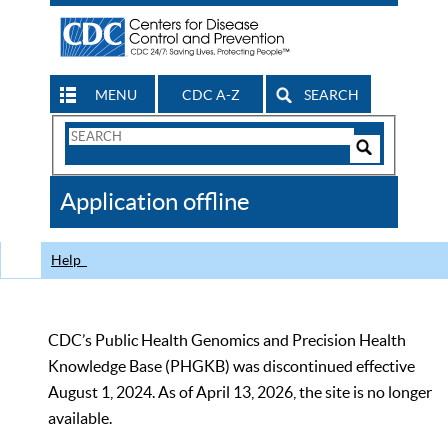
MENU
CDC A-Z
SEARCH
Search
Form
Search
Controls
The
Application offline
CDC
Help
CDC’s Public Health Genomics and Precision Health
Knowledge Base (PHGKB) was discontinued effective
August 1, 2024. As of April 13, 2026, the site is no longer
available.