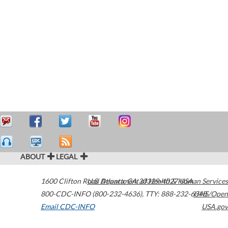
ABOUT
LEGAL
1600 Clifton Road
U.S. Department of Health & Human Services
Atlanta
,
GA
30329-4027
USA
800-CDC-INFO (800-232-4636)
,
TTY: 888-232-6348
HHS/Open
Email CDC-INFO
USA.gov