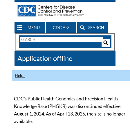
MENU
CDC A-Z
SEARCH
Search
Form
Search
Controls
The
Application offline
CDC
Help
CDC’s Public Health Genomics and Precision Health
Knowledge Base (PHGKB) was discontinued effective
August 1, 2024. As of April 13, 2026, the site is no longer
available.