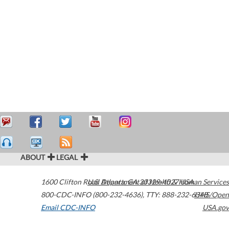
ABOUT
LEGAL
1600 Clifton Road
U.S. Department of Health & Human Services
Atlanta
,
GA
30329-4027
USA
800-CDC-INFO (800-232-4636)
,
TTY: 888-232-6348
HHS/Open
Email CDC-INFO
USA.gov