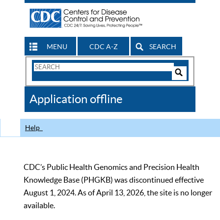
MENU
CDC A-Z
SEARCH
Search
Form
Search
Controls
The
Application offline
CDC
Help
CDC’s Public Health Genomics and Precision Health
Knowledge Base (PHGKB) was discontinued effective
August 1, 2024. As of April 13, 2026, the site is no longer
available.