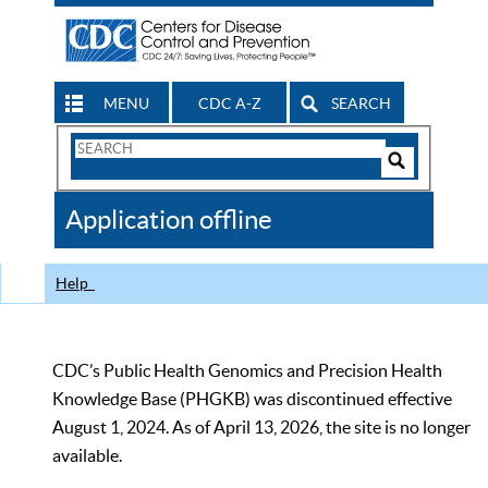
MENU
CDC A-Z
SEARCH
Search
Form
Search
Controls
The
Application offline
CDC
Help
CDC’s Public Health Genomics and Precision Health
Knowledge Base (PHGKB) was discontinued effective
August 1, 2024. As of April 13, 2026, the site is no longer
available.