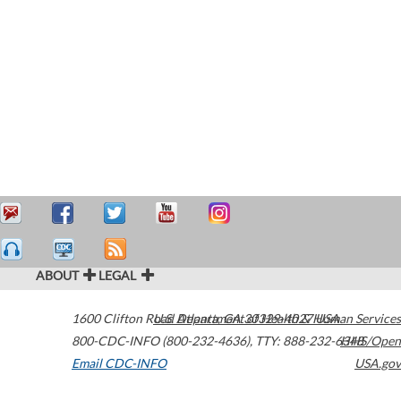
ABOUT
LEGAL
1600 Clifton Road
U.S. Department of Health & Human Services
Atlanta
,
GA
30329-4027
USA
800-CDC-INFO (800-232-4636)
,
TTY: 888-232-6348
HHS/Open
Email CDC-INFO
USA.gov