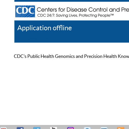
Application offline
Help
Register
Log In
CDC’s Public Health Genomics and Precision Health Knowled