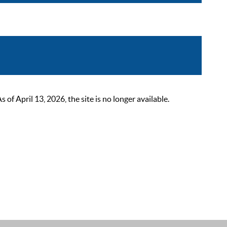
 April 13, 2026, the site is no longer available.