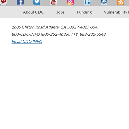
About CDC
Jobs
Funding
Vulnerability
1600 Clifton Road
Atlanta
,
GA
30329-4027
USA
800-CDC-INFO (800-232-4636)
,
TTY: 888-232-6348
Email CDC-INFO