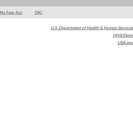
No Fear Act
OIG
U.S. Department of Health & Human Services
HHS/Open
USA.gov