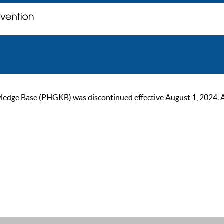
ge Base (PHGKB) was discontinued effective August 1, 2024. As of