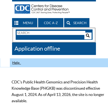
MENU
CDC A-Z
SEARCH
Search
Form
Search
Controls
The
Application offline
CDC
Help
CDC’s Public Health Genomics and Precision Health
Knowledge Base (PHGKB) was discontinued effective
August 1, 2024. As of April 13, 2026, the site is no longer
available.