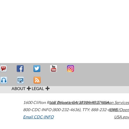
ABOUT
LEGAL
1600 Clifton Road
U.S. Department of Health & Human Services
Atlanta
,
GA
30329-4027
USA
800-CDC-INFO (800-232-4636)
,
TTY: 888-232-6348
HHS/Open
Email CDC-INFO
USA.gov