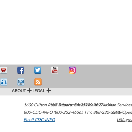
ABOUT
LEGAL
1600 Clifton Road
U.S. Department of Health & Human Services
Atlanta
,
GA
30329-4027
USA
800-CDC-INFO (800-232-4636)
,
TTY: 888-232-6348
HHS/Open
Email CDC-INFO
USA.gov