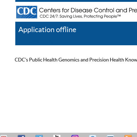
Application offline
Help
Register
Log In
CDC’s Public Health Genomics and Precision Health Knowled