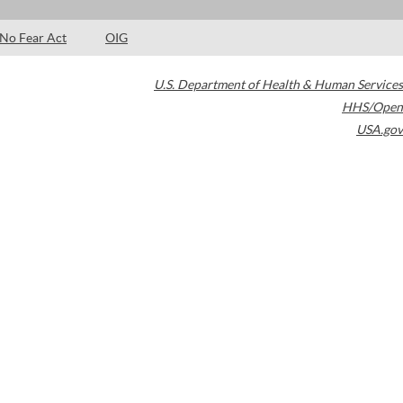
No Fear Act
OIG
U.S. Department of Health & Human Services
HHS/Open
USA.gov