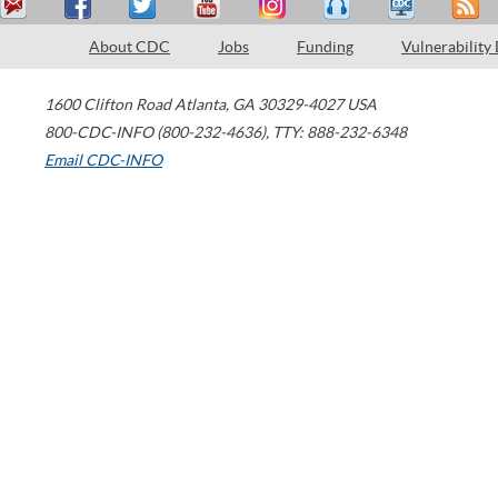
About CDC
Jobs
Funding
Vulnerability
1600 Clifton Road
Atlanta
,
GA
30329-4027
USA
800-CDC-INFO (800-232-4636)
,
TTY: 888-232-6348
Email CDC-INFO