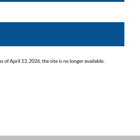
 April 13, 2026, the site is no longer available.