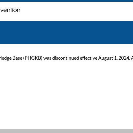
ge Base (PHGKB) was discontinued effective August 1, 2024. As of