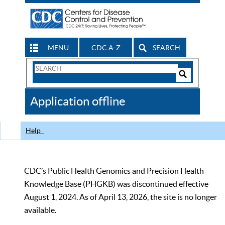
MENU
CDC A-Z
SEARCH
Search
Form
Search
Controls
The
Application offline
CDC
Help
CDC’s Public Health Genomics and Precision Health
Knowledge Base (PHGKB) was discontinued effective
August 1, 2024. As of April 13, 2026, the site is no longer
available.