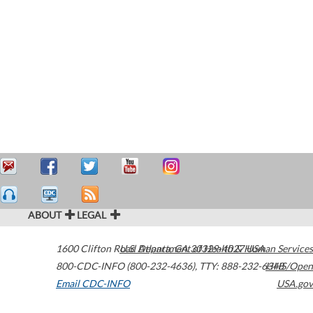
ABOUT
LEGAL
1600 Clifton Road
U.S. Department of Health & Human Services
Atlanta
,
GA
30329-4027
USA
800-CDC-INFO (800-232-4636)
,
TTY: 888-232-6348
HHS/Open
Email CDC-INFO
USA.gov