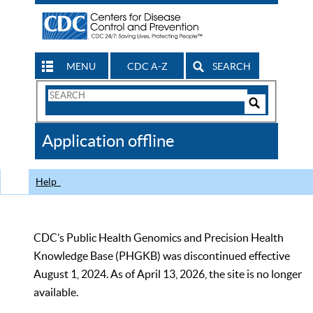
MENU
CDC A-Z
SEARCH
Search
Form
Search
Controls
The
Application offline
CDC
Help
CDC’s Public Health Genomics and Precision Health
Knowledge Base (PHGKB) was discontinued effective
August 1, 2024. As of April 13, 2026, the site is no longer
available.