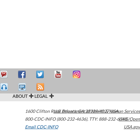
ABOUT
LEGAL
1600 Clifton Road
U.S. Department of Health & Human Services
Atlanta
,
GA
30329-4027
USA
800-CDC-INFO (800-232-4636)
,
TTY: 888-232-6348
HHS/Open
Email CDC-INFO
USA.gov