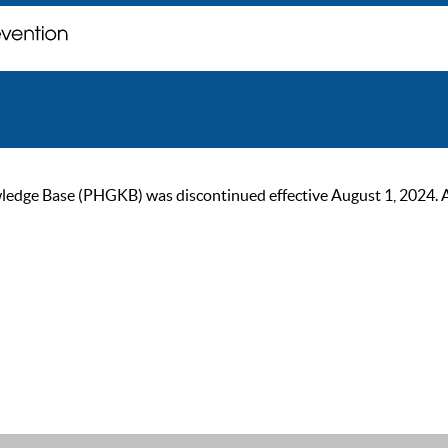
ge Base (PHGKB) was discontinued effective August 1, 2024. As of