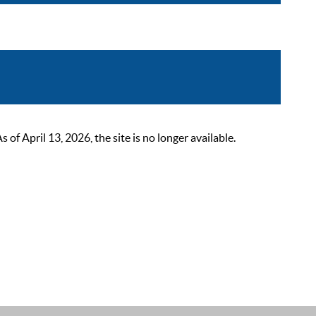
 April 13, 2026, the site is no longer available.