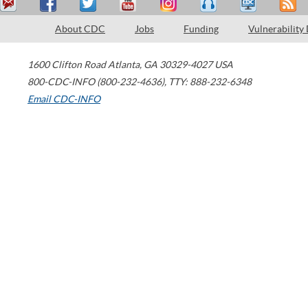
About CDC
Jobs
Funding
Vulnerability
1600 Clifton Road
Atlanta
,
GA
30329-4027
USA
800-CDC-INFO (800-232-4636)
,
TTY: 888-232-6348
Email CDC-INFO