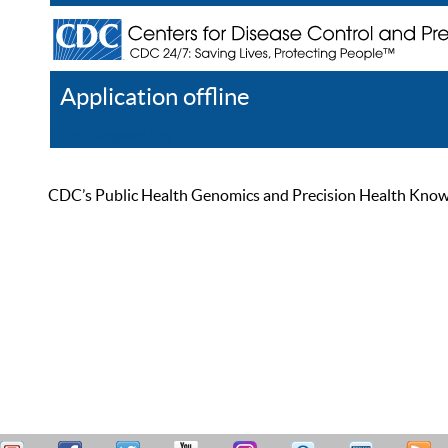
Application offline
Help
Register
Log In
CDC’s Public Health Genomics and Precision Health Knowled