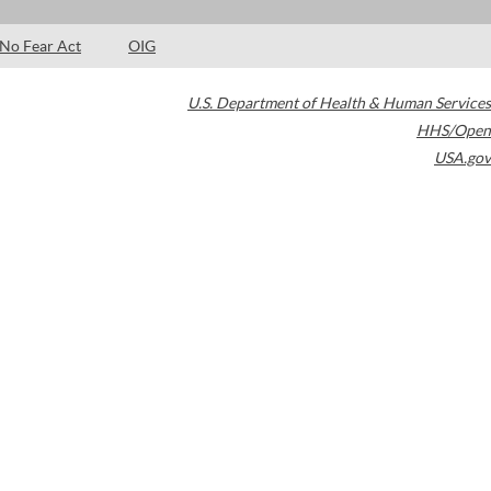
No Fear Act
OIG
U.S. Department of Health & Human Services
HHS/Open
USA.gov