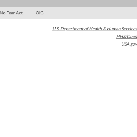
No Fear Act
OIG
U.S. Department of Health & Human Services
HHS/Open
USA.gov