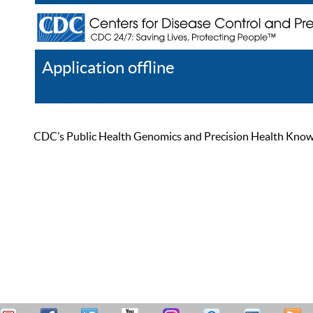
Application offline
Help
Register
Log In
CDC’s Public Health Genomics and Precision Health Knowled