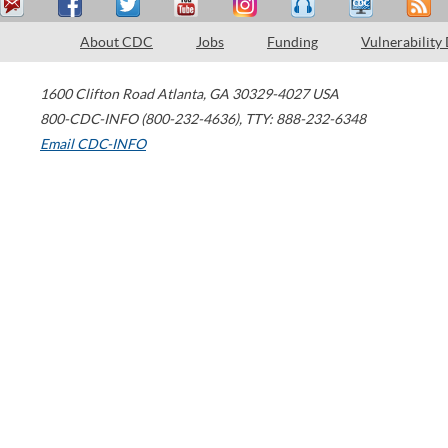
About CDC
Jobs
Funding
Vulnerability
1600 Clifton Road
Atlanta
,
GA
30329-4027
USA
800-CDC-INFO (800-232-4636)
,
TTY: 888-232-6348
Email CDC-INFO