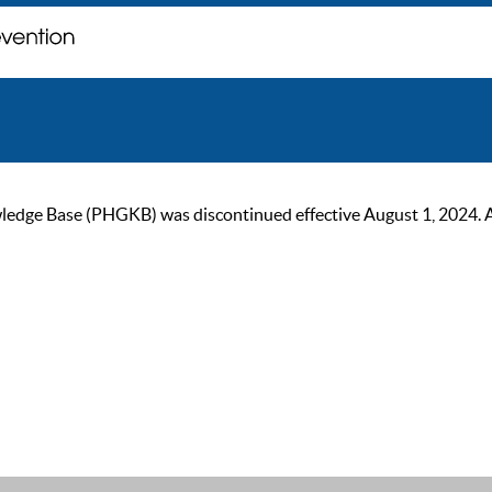
ge Base (PHGKB) was discontinued effective August 1, 2024. As of