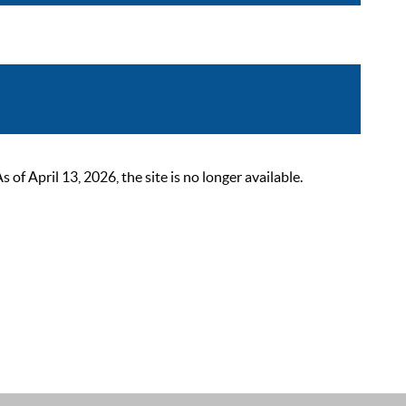
 April 13, 2026, the site is no longer available.