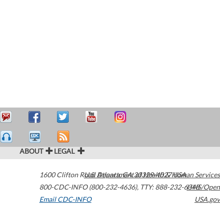
ABOUT
LEGAL
1600 Clifton Road
U.S. Department of Health & Human Services
Atlanta
,
GA
30329-4027
USA
800-CDC-INFO (800-232-4636)
,
TTY: 888-232-6348
HHS/Open
Email CDC-INFO
USA.gov