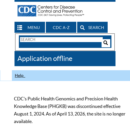
MENU
CDC A-Z
SEARCH
Search
Form
Search
Controls
The
Application offline
CDC
Help
CDC’s Public Health Genomics and Precision Health
Knowledge Base (PHGKB) was discontinued effective
August 1, 2024. As of April 13, 2026, the site is no longer
available.