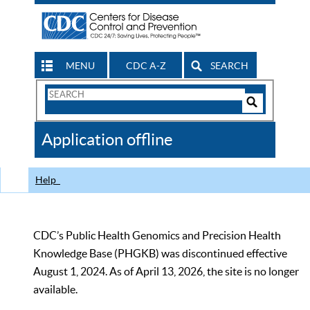
MENU
CDC A-Z
SEARCH
Search
Form
Search
Controls
The
Application offline
CDC
Help
CDC’s Public Health Genomics and Precision Health
Knowledge Base (PHGKB) was discontinued effective
August 1, 2024. As of April 13, 2026, the site is no longer
available.