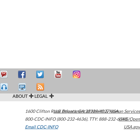
ABOUT
LEGAL
1600 Clifton Road
U.S. Department of Health & Human Services
Atlanta
,
GA
30329-4027
USA
800-CDC-INFO (800-232-4636)
,
TTY: 888-232-6348
HHS/Open
Email CDC-INFO
USA.gov