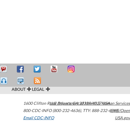
ABOUT
LEGAL
1600 Clifton Road
U.S. Department of Health & Human Services
Atlanta
,
GA
30329-4027
USA
800-CDC-INFO (800-232-4636)
,
TTY: 888-232-6348
HHS/Open
Email CDC-INFO
USA.gov