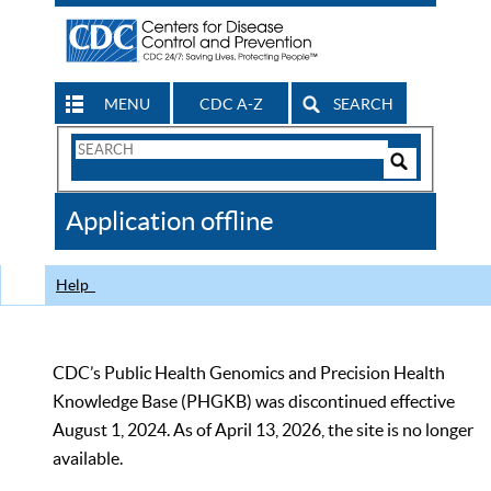
MENU
CDC A-Z
SEARCH
Search
Form
Search
Controls
The
Application offline
CDC
Help
CDC’s Public Health Genomics and Precision Health
Knowledge Base (PHGKB) was discontinued effective
August 1, 2024. As of April 13, 2026, the site is no longer
available.